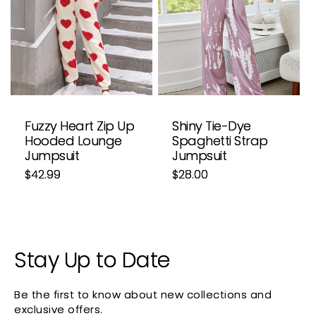
i
o
n
:
Fuzzy Heart Zip Up
Shiny Tie-Dye
Hooded Lounge
Spaghetti Strap
Jumpsuit
Jumpsuit
Regular
$42.99
Regular
$28.00
price
price
Stay Up to Date
Be the first to know about new collections and
exclusive offers.