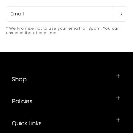
Email
* We Promise not to use your email for Spam! You can
unsubscribe at any time.
Shop
Policies
Quick Links